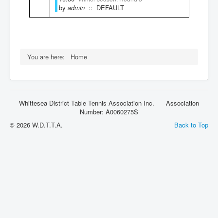
by
admin
:: DEFAULT
Rules
You are here:
Home
Whittesea District Table Tennis Association Inc. Association
Number: A0060275S
© 2026 W.D.T.T.A.
Back to Top