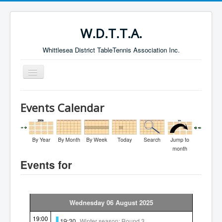
W.D.T.T.A.
Whittlesea District TableTennis Association Inc.
Toggle
Navigation
Home
Events Calendar
About the W.D.T.T.A.
Fixtures
By Year
By Month
By Week
Today
Search
Jump to
Current Results
month
Events for
Leading Players
Galleries
Committee
Wednesday 06 August 2025
Life Members
19:00
19:30
Winter season: Round 3