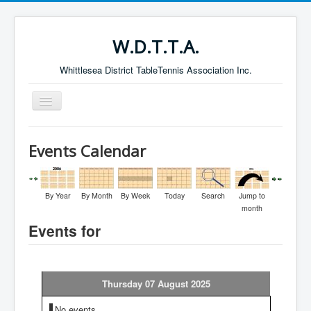
W.D.T.T.A.
Whittlesea District TableTennis Association Inc.
Toggle
Navigation
Home
Events Calendar
About the W.D.T.T.A.
Fixtures
By Year
By Month
By Week
Today
Search
Jump to
Current Results
month
Events for
Leading Players
Galleries
Committee
Thursday 07 August 2025
Life Members
No events