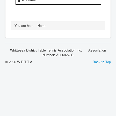
Rules
You are here:
Home
Whittesea District Table Tennis Association Inc. Association
Number: A0060275S
© 2026 W.D.T.T.A.
Back to Top