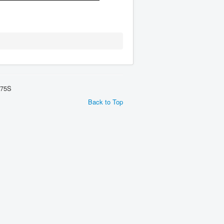
275S
Back to Top