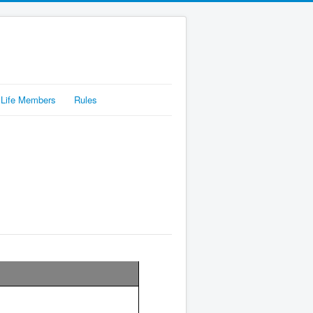
Life Members
Rules