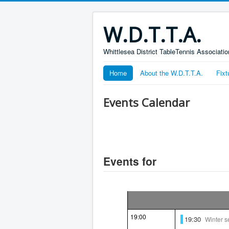
W.D.T.T.A.
Whittlesea District TableTennis Associatio
Home
About the W.D.T.T.A.
Fixt
Events Calendar
Events for
19:00
19:30
Winter 