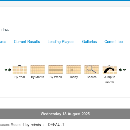
n Inc.
ures
Current Results
Leading Players
Galleries
Committee
By Year
By Month
By Week
Today
Search
Jump to
month
Wednesday 13 August 2025
by
admin
:: DEFAULT
season: Round 4