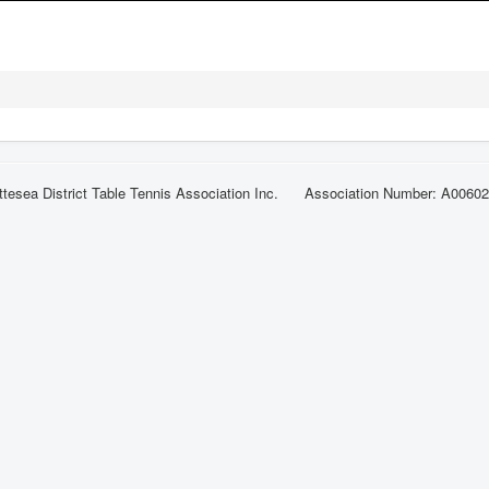
ttesea District Table Tennis Association Inc. Association Number: A0060