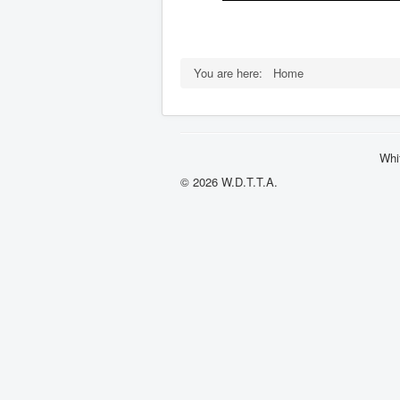
You are here:
Home
Whi
© 2026 W.D.T.T.A.