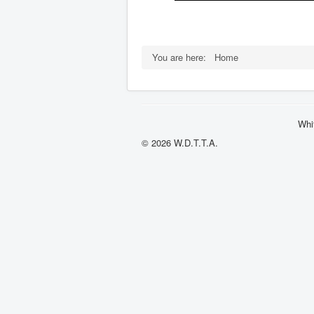
You are here:
Home
Whi
© 2026 W.D.T.T.A.