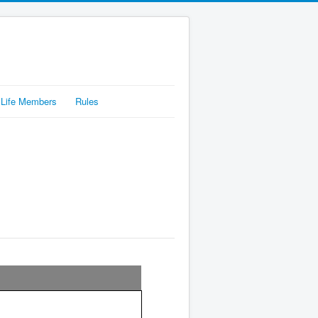
Life Members
Rules