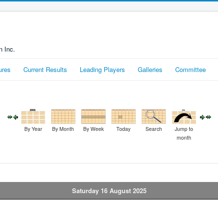
n Inc.
ures
Current Results
Leading Players
Galleries
Committee
By Year
By Month
By Week
Today
Search
Jump to
month
Saturday 16 August 2025