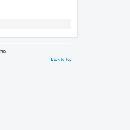
275S
Back to Top