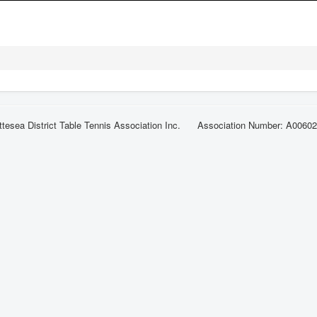
ttesea District Table Tennis Association Inc. Association Number: A0060