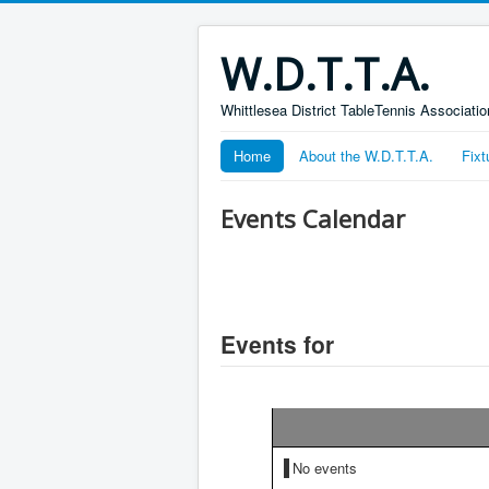
W.D.T.T.A.
Whittlesea District TableTennis Associatio
Home
About the W.D.T.T.A.
Fixt
Events Calendar
Events for
No events