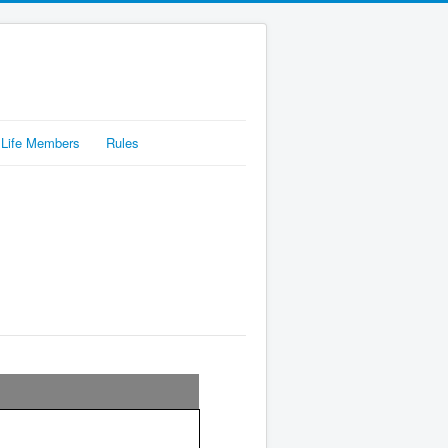
Life Members
Rules