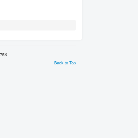
275S
Back to Top