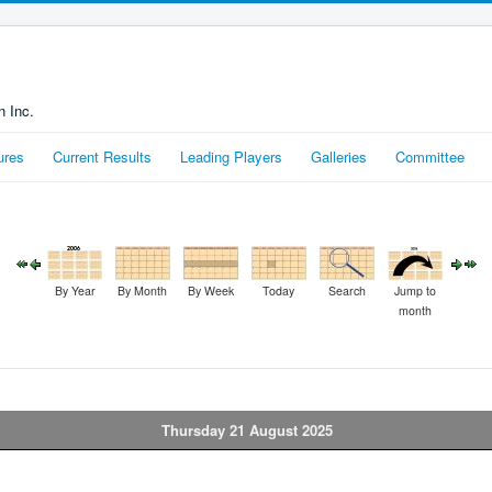
n Inc.
ures
Current Results
Leading Players
Galleries
Committee
By Year
By Month
By Week
Today
Search
Jump to
month
Thursday 21 August 2025