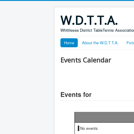
W.D.T.T.A.
Whittlesea District TableTennis Associatio
Home
About the W.D.T.T.A.
Fixt
Events Calendar
Events for
No events