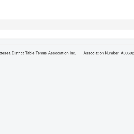
ttesea District Table Tennis Association Inc. Association Number: A0060