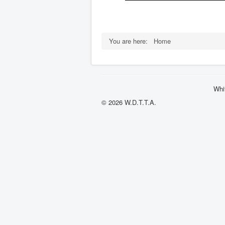
You are here:
Home
Whi
© 2026 W.D.T.T.A.