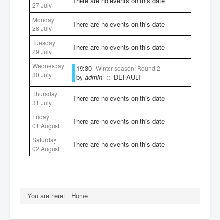
There are no events on this date
27 July
Rules
Monday
There are no events on this date
28 July
Tuesday
There are no events on this date
29 July
Wednesday
19:30
Winter season: Round 2
30 July
by
admin
:: DEFAULT
Thursday
There are no events on this date
31 July
Friday
There are no events on this date
01 August
Saturday
There are no events on this date
02 August
You are here:
Home