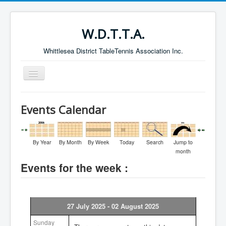
W.D.T.T.A.
Whittlesea District TableTennis Association Inc.
Toggle
Navigation
Home
Events Calendar
About the W.D.T.T.A.
Fixtures
By Year
By Month
By Week
Today
Search
Jump to
Current Results
month
Events for the week :
Leading Players
Galleries
Committee
27 July 2025 - 02 August 2025
Life Members
Sunday