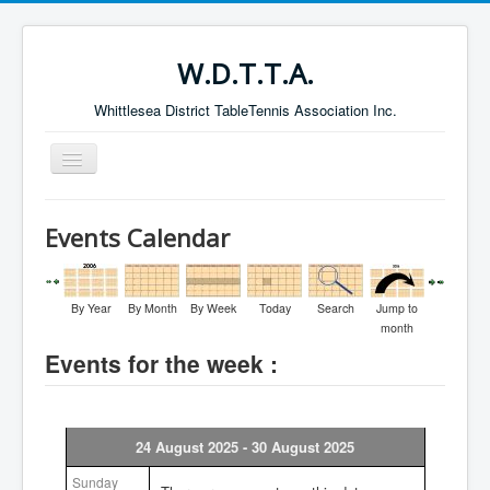
W.D.T.T.A.
Whittlesea District TableTennis Association Inc.
Toggle
Navigation
Home
Events Calendar
About the W.D.T.T.A.
Fixtures
By Year
By Month
By Week
Today
Search
Jump to
Current Results
month
Events for the week :
Leading Players
Galleries
Committee
24 August 2025 - 30 August 2025
Life Members
Sunday