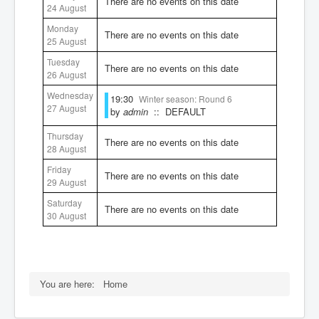
There are no events on this date
24 August
Rules
Monday
There are no events on this date
25 August
Tuesday
There are no events on this date
26 August
Wednesday
19:30
Winter season: Round 6
27 August
by
admin
:: DEFAULT
Thursday
There are no events on this date
28 August
Friday
There are no events on this date
29 August
Saturday
There are no events on this date
30 August
You are here:
Home