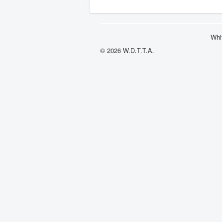
Whi
© 2026 W.D.T.T.A.