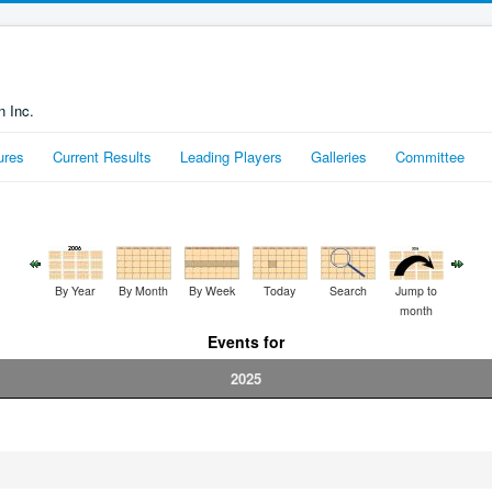
n Inc.
ures
Current Results
Leading Players
Galleries
Committee
By Year
By Month
By Week
Today
Search
Jump to
month
Events for
2025