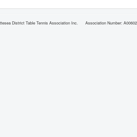
ttesea District Table Tennis Association Inc. Association Number: A0060