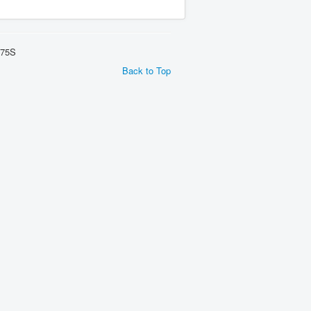
275S
Back to Top