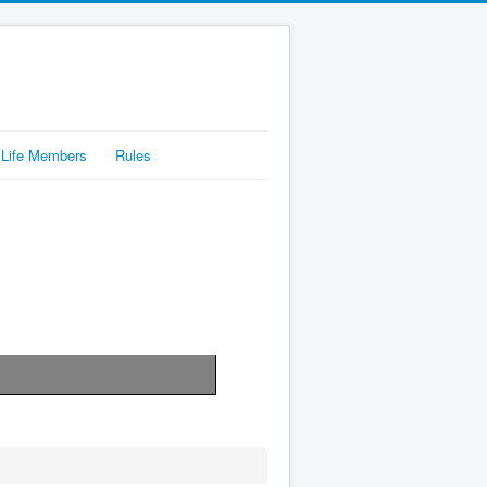
Life Members
Rules