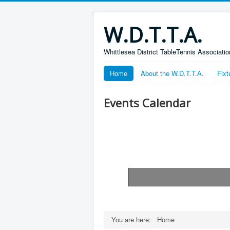
W.D.T.T.A.
Whittlesea District TableTennis Associatio
Home
About the W.D.T.T.A.
Fixt
Events Calendar
Pagination List Limit
You are here:
Home