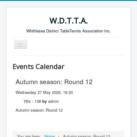
W.D.T.T.A.
Whittlesea District TableTennis Association Inc.
Toggle
Navigation
Home
Events Calendar
About the W.D.T.T.A.
Autumn season: Round 12
Fixtures
Current Results
Wednesday 27 May 2026, 19:30
Leading Players
Hits
: 138
by
admin
Autumn season: Round 12
Galleries
Committee
Life Members
You are here:
Home
Autumn season: Round 12