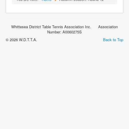
Rules
Whittesea District Table Tennis Association Inc. Association
Number: A0060275S
© 2026 W.D.T.T.A.
Back to Top