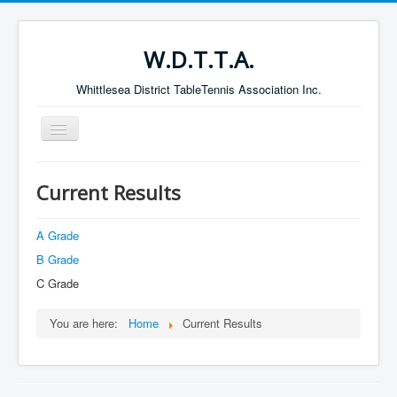
W.D.T.T.A.
Whittlesea District TableTennis Association Inc.
Toggle
Navigation
Home
Current Results
About the W.D.T.T.A.
Fixtures
A Grade
B Grade
Current Results
C Grade
Leading Players
Galleries
You are here:
Home
Current Results
Committee
Life Members