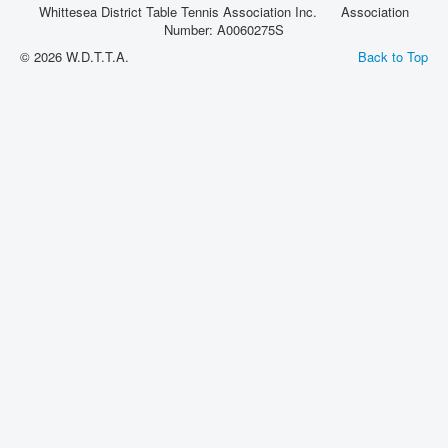
Whittesea District Table Tennis Association Inc. Association
Rules
Number: A0060275S
© 2026 W.D.T.T.A.
Back to Top