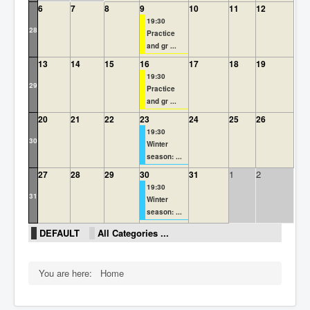
6
7
8
9
10
11
12
Rules
19:30
28
Practice
and gr ...
13
14
15
16
17
18
19
19:30
29
Practice
and gr ...
20
21
22
23
24
25
26
19:30
30
Winter
season: ...
1
2
27
28
29
30
31
19:30
31
Winter
season: ...
DEFAULT
All Categories ...
You are here:
Home