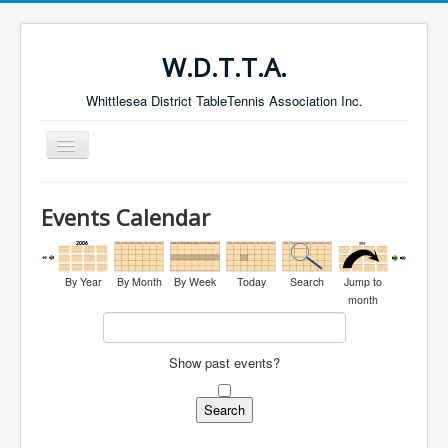
W.D.T.T.A.
Whittlesea District TableTennis Association Inc.
Toggle
Navigation
Home
Events Calendar
About the W.D.T.T.A.
Fixtures
By Year
By Month
By Week
Today
Search
Jump to
Current Results
month
Leading Players
Show past events?
Galleries
Committee
Life Members