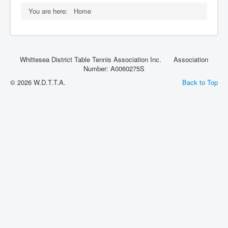
Rules
You are here:
Home
Whittesea District Table Tennis Association Inc. Association
Number: A0060275S
© 2026 W.D.T.T.A.
Back to Top